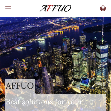
AFFUO
Best solutions for your