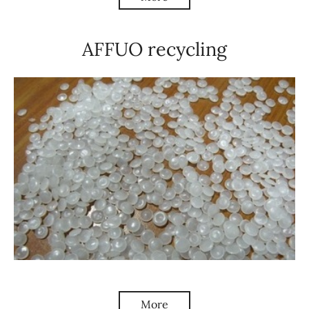
AFFUO recycling
More