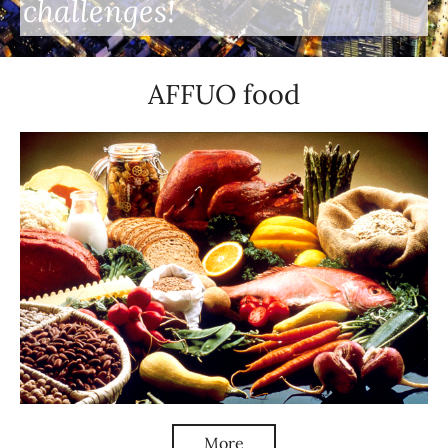
challenges!
AFFUO food
More